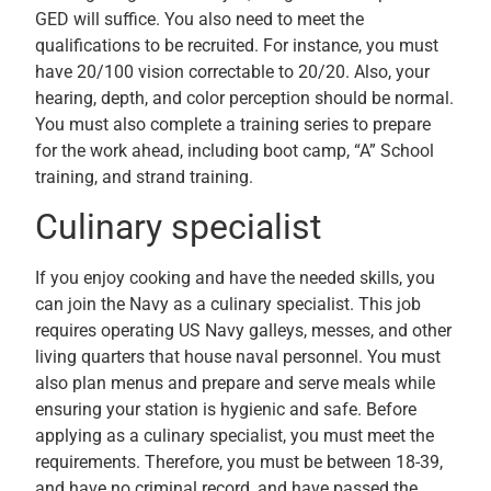
GED will suffice. You also need to meet the
qualifications to be recruited. For instance, you must
have 20/100 vision correctable to 20/20. Also, your
hearing, depth, and color perception should be normal.
You must also complete a training series to prepare
for the work ahead, including boot camp, “A” School
training, and strand training.
Culinary specialist
If you enjoy cooking and have the needed skills, you
can join the Navy as a culinary specialist. This job
requires operating US Navy galleys, messes, and other
living quarters that house naval personnel. You must
also plan menus and prepare and serve meals while
ensuring your station is hygienic and safe. Before
applying as a culinary specialist, you must meet the
requirements. Therefore, you must be between 18-39,
and have no criminal record, and have passed the