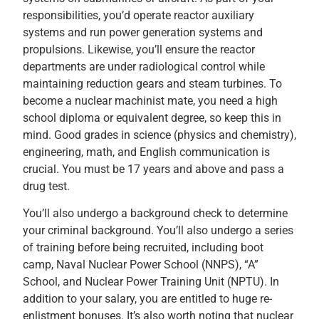
responsibilities, you’d operate reactor auxiliary
systems and run power generation systems and
propulsions. Likewise, you’ll ensure the reactor
departments are under radiological control while
maintaining reduction gears and steam turbines. To
become a nuclear machinist mate, you need a high
school diploma or equivalent degree, so keep this in
mind. Good grades in science (physics and chemistry),
engineering, math, and English communication is
crucial. You must be 17 years and above and pass a
drug test.
You’ll also undergo a background check to determine
your criminal background. You’ll also undergo a series
of training before being recruited, including boot
camp, Naval Nuclear Power School (NNPS), “A”
School, and Nuclear Power Training Unit (NPTU). In
addition to your salary, you are entitled to huge re-
enlistment bonuses. It’s also worth noting that nuclear