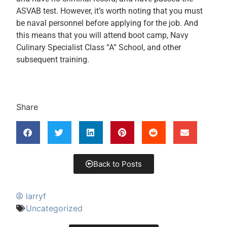
ASVAB test. However, it’s worth noting that you must
be naval personnel before applying for the job. And
this means that you will attend boot camp, Navy
Culinary Specialist Class “A” School, and other
subsequent training.
Share
Back to Posts
larryf
Uncategorized