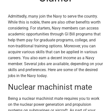
Admittedly, many join the Navy to serve the country.
While this is noble, there are also other benefits worth
considering. For starters, Navy members can access
academic opportunities through GI Bill programs that
help them pay for graduate programs, college, and
non-traditional training options. Moreover, you can
acquire various skills that can be applied in various
careers. You also earn a decent income as a Navy
member. Several jobs are available, depending on your
skills and preferences. Here are some of the desired
jobs in the Navy today.
Nuclear machinist mate
Being a nuclear machinist mate requires you to work
on the nuclear power generation and propulsion
systems on submarines or aircraft. As part of your