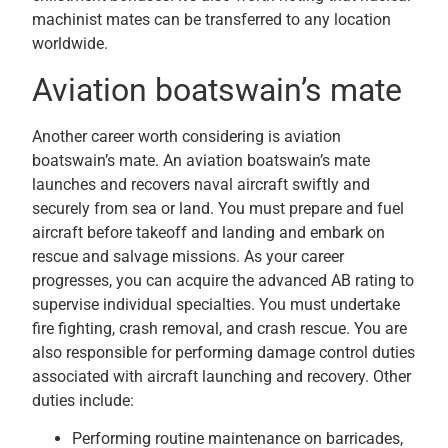
machinist mates can be transferred to any location
worldwide.
Aviation boatswain’s mate
Another career worth considering is aviation
boatswain’s mate. An aviation boatswain’s mate
launches and recovers naval aircraft swiftly and
securely from sea or land. You must prepare and fuel
aircraft before takeoff and landing and embark on
rescue and salvage missions. As your career
progresses, you can acquire the advanced AB rating to
supervise individual specialties. You must undertake
fire fighting, crash removal, and crash rescue. You are
also responsible for performing damage control duties
associated with aircraft launching and recovery. Other
duties include:
Performing routine maintenance on barricades,