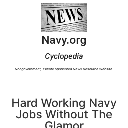
Navy.org
Cyclopedia
Nongovernment,
Private Sponsored News Resource Website.
Hard Working Navy
Jobs Without The
Glamor