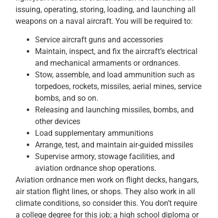
issuing, operating, storing, loading, and launching all
weapons on a naval aircraft. You will be required to:
Service aircraft guns and accessories
Maintain, inspect, and fix the aircraft’s electrical
and mechanical armaments or ordnances.
Stow, assemble, and load ammunition such as
torpedoes, rockets, missiles, aerial mines, service
bombs, and so on.
Releasing and launching missiles, bombs, and
other devices
Load supplementary ammunitions
Arrange, test, and maintain air-guided missiles
Supervise armory, stowage facilities, and
aviation ordnance shop operations.
Aviation ordnance men work on flight decks, hangars,
air station flight lines, or shops. They also work in all
climate conditions, so consider this. You don’t require
a college degree for this job; a high school diploma or