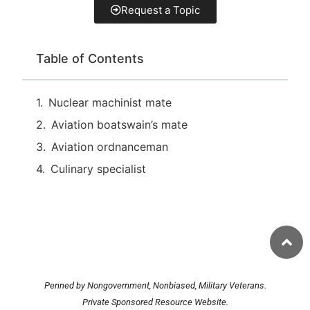
Request a Topic
Table of Contents
Nuclear machinist mate
Aviation boatswain’s mate
Aviation ordnanceman
Culinary specialist
Penned by Nongovernment, Nonbiased, Military Veterans.
Private Sponsored Resource Website.