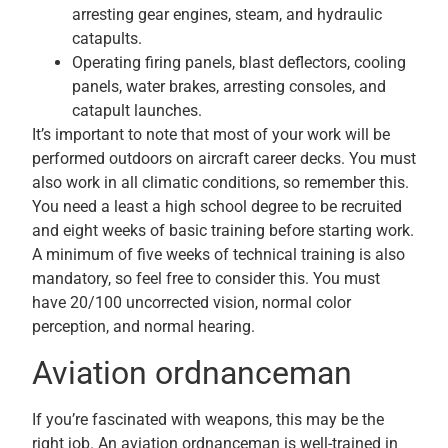
arresting gear engines, steam, and hydraulic
catapults.
Operating firing panels, blast deflectors, cooling
panels, water brakes, arresting consoles, and
catapult launches.
It’s important to note that most of your work will be
performed outdoors on aircraft career decks. You must
also work in all climatic conditions, so remember this.
You need a least a high school degree to be recruited
and eight weeks of basic training before starting work.
A minimum of five weeks of technical training is also
mandatory, so feel free to consider this. You must
have 20/100 uncorrected vision, normal color
perception, and normal hearing.
Aviation ordnanceman
If you’re fascinated with weapons, this may be the
right job. An aviation ordnanceman is well-trained in