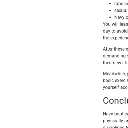
rape a
sexual
Navy c
You will lea
day to avoid
the experien
After these e
demanding se
their new lif
Meanwhile, 
basic exerci
yourself acc
Conc
Navy boot ca
physically a
disciplined 