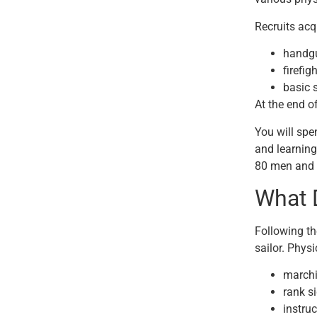
Recruits acqu
handg
firefig
basic s
At the end o
You will spe
and learning
80 men and w
What 
Following th
sailor. Physi
marchi
rank s
instruc