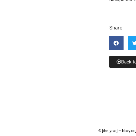
Share
Back t
© [the_year] — Navy.or