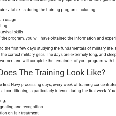
ire vital skills during the training program, including:
un usage
hting
urvival skills
f the program, you will have obtained the information and experi
nd the first few days studying the fundamentals of military life
 the correct military gear. The days are extremely long, and sleep
omen and will complete the remainder of your program with tha
Does The Training Look Like?
e first Navy processing days, every week of training concentrate
cal conditioning is particularly intense during the first week. You 
ng,
ignaling and recognition
tion on fair treatment