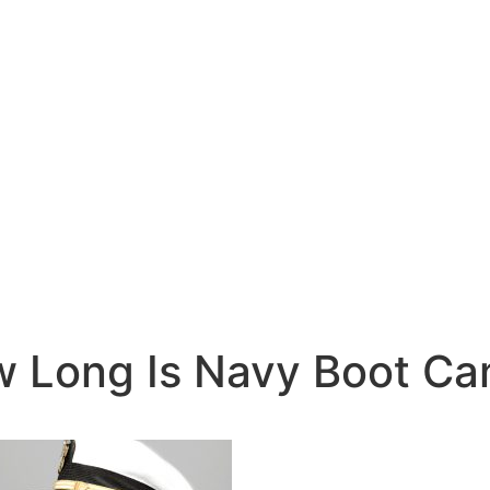
 Long Is Navy Boot C