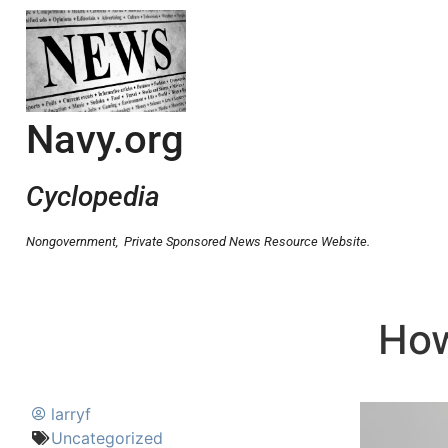
Navy.org
Cyclopedia
Nongovernment,
Private Sponsored News Resource Website.
How
larryf
Uncategorized