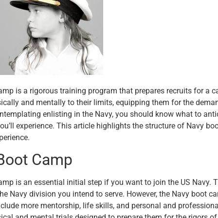
mp is a rigorous training program that prepares recruits for a c
sically and mentally to their limits, equipping them for the deman
ontemplating enlisting in the Navy, you should know what to anti
ou’ll experience. This article highlights the structure of Navy boo
perience.
Boot Camp
mp is an essential initial step if you want to join the US Navy. 
he Navy division you intend to serve. However, the Navy boot 
include more mentorship, life skills, and personal and profession
ical and mental trials designed to prepare them for the rigors of