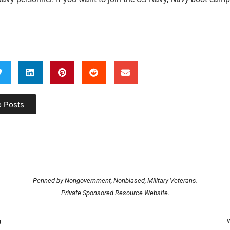
o Posts
Penned by Nongovernment, Nonbiased, Military Veterans.
Private Sponsored Resource Website.
g
W