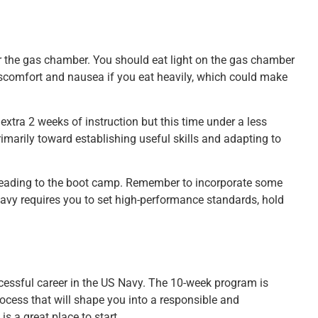
er the gas chamber. You should eat light on the gas chamber
discomfort and nausea if you eat heavily, which could make
n extra 2 weeks of instruction but this time under a less
rimarily toward establishing useful skills and adapting to
leading to the boot camp. Remember to incorporate some
 Navy requires you to set high-performance standards, hold
ccessful career in the US Navy. The 10-week program is
ocess that will shape you into a responsible and
s a great place to start.