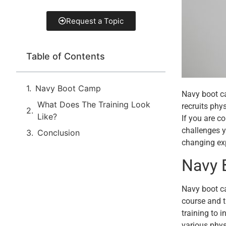
Request a Topic
Table of Contents
Navy Boot Camp
Navy boot ca
What Does The Training Look
recruits phy
Like?
If you are c
challenges y
Conclusion
changing ex
Navy 
Navy boot ca
course and t
training to 
various phys