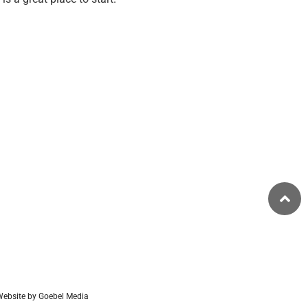
ebsite by Goebel Media