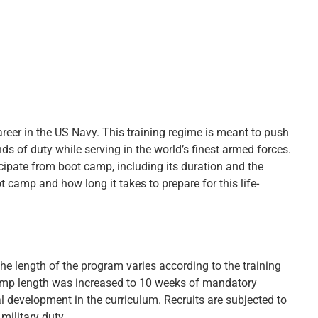
areer in the US Navy. This training regime is meant to push
ds of duty while serving in the world’s finest armed forces.
cipate from boot camp, including its duration and the
t camp and how long it takes to prepare for this life-
The length of the program varies according to the training
camp length was increased to 10 weeks of mandatory
al development in the curriculum. Recruits are subjected to
 military duty.