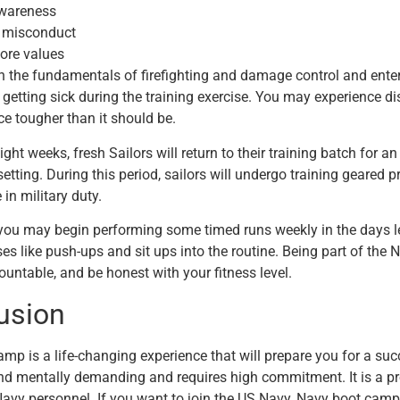
wareness
 misconduct
ore values
rn the fundamentals of firefighting and damage control and ent
 getting sick during the training exercise. You may experience 
ce tougher than it should be.
ight weeks, fresh Sailors will return to their training batch for a
tting. During this period, sailors will undergo training geared p
e in military duty.
you may begin performing some timed runs weekly in the days 
ses like push-ups and sit ups into the routine. Being part of the
ountable, and be honest with your fitness level.
lusion
mp is a life-changing experience that will prepare you for a su
nd mentally demanding and requires high commitment. It is a pr
Navy personnel. If you want to join the US Navy, Navy boot camp i