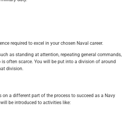
ence required to excel in your chosen Naval career.
, such as standing at attention, repeating general commands,
 is often scarce. You will be put into a division of around
t division.
s on a different part of the process to succeed as a Navy
will be introduced to activities like: