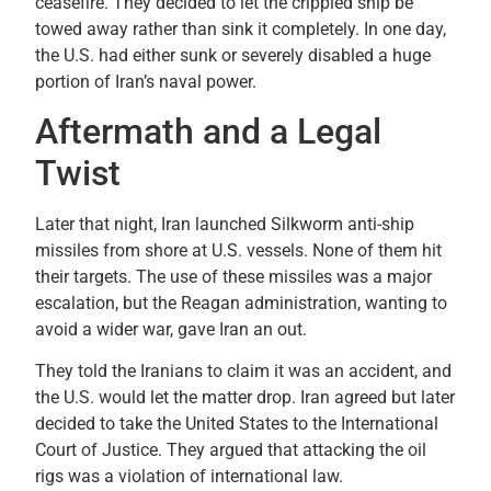
ceasefire. They decided to let the crippled ship be
towed away rather than sink it completely. In one day,
the U.S. had either sunk or severely disabled a huge
portion of Iran’s naval power.
Aftermath and a Legal
Twist
Later that night, Iran launched Silkworm anti-ship
missiles from shore at U.S. vessels. None of them hit
their targets. The use of these missiles was a major
escalation, but the Reagan administration, wanting to
avoid a wider war, gave Iran an out.
They told the Iranians to claim it was an accident, and
the U.S. would let the matter drop. Iran agreed but later
decided to take the United States to the International
Court of Justice. They argued that attacking the oil
rigs was a violation of international law.