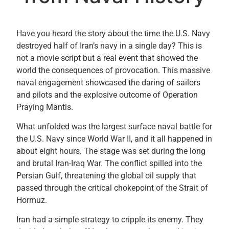
Have you heard the story about the time the U.S. Navy
destroyed half of Iran’s navy in a single day? This is
not a movie script but a real event that showed the
world the consequences of provocation. This massive
naval engagement showcased the daring of sailors
and pilots and the explosive outcome of Operation
Praying Mantis.
What unfolded was the largest surface naval battle for
the U.S. Navy since World War II, and it all happened in
about eight hours. The stage was set during the long
and brutal Iran-Iraq War. The conflict spilled into the
Persian Gulf, threatening the global oil supply that
passed through the critical chokepoint of the Strait of
Hormuz.
Iran had a simple strategy to cripple its enemy. They