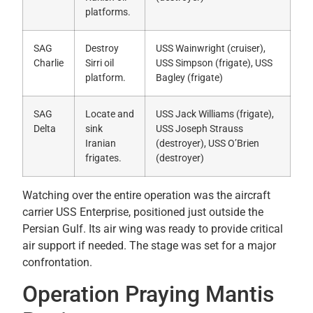
platforms.
SAG
Destroy
USS Wainwright (cruiser),
Charlie
Sirri oil
USS Simpson (frigate), USS
platform.
Bagley (frigate)
SAG
Locate and
USS Jack Williams (frigate),
Delta
sink
USS Joseph Strauss
Iranian
(destroyer), USS O’Brien
frigates.
(destroyer)
Watching over the entire operation was the aircraft
carrier USS Enterprise, positioned just outside the
Persian Gulf. Its air wing was ready to provide critical
air support if needed. The stage was set for a major
confrontation.
Operation Praying Mantis