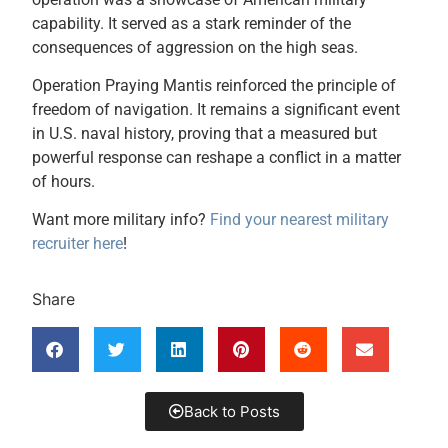
capability. It served as a stark reminder of the
consequences of aggression on the high seas.
Operation Praying Mantis reinforced the principle of
freedom of navigation. It remains a significant event
in U.S. naval history, proving that a measured but
powerful response can reshape a conflict in a matter
of hours.
Want more military info?
Find your nearest military
recruiter here
!
Share
Back to Posts