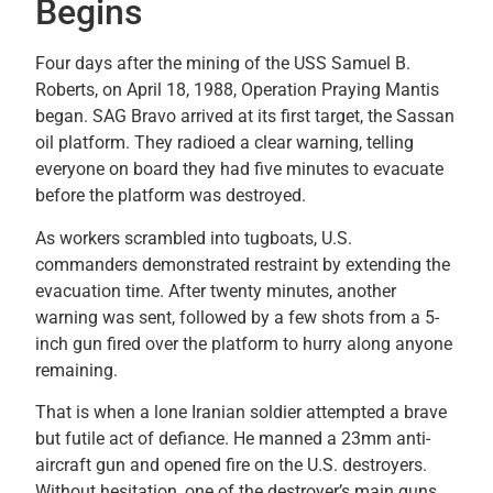
Begins
Four days after the mining of the USS Samuel B.
Roberts, on April 18, 1988, Operation Praying Mantis
began. SAG Bravo arrived at its first target, the Sassan
oil platform. They radioed a clear warning, telling
everyone on board they had five minutes to evacuate
before the platform was destroyed.
As workers scrambled into tugboats, U.S.
commanders demonstrated restraint by extending the
evacuation time. After twenty minutes, another
warning was sent, followed by a few shots from a 5-
inch gun fired over the platform to hurry along anyone
remaining.
That is when a lone Iranian soldier attempted a brave
but futile act of defiance. He manned a 23mm anti-
aircraft gun and opened fire on the U.S. destroyers.
Without hesitation, one of the destroyer’s main guns