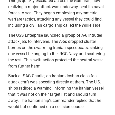
Things quickly escalated across the Gulf. Iran, now
realizing a major attack was underway, sent its naval
forces to sea. They began employing asymmetric
warfare tactics, attacking any vessel they could find,
including a civilian cargo ship called the Willie Tide.
The USS Enterprise launched a group of A-6 Intruder
attack jets to intervene. The A-6s dropped cluster
bombs on the swarming Iranian speedboats, sinking
one vessel belonging to the IRGC Navy and scattering
the rest. This swift action protected the neutral vessel
from further harm.
Back at SAG Charlie, an Iranian Joshan-class fast-
attack craft was speeding directly at them. The U.S.
ships radioed a warning, informing the Iranian vessel
that it was not on their target list and should turn
away. The Iranian ship’s commander replied that he
would but continued on a collision course.