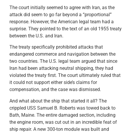
The court initially seemed to agree with Iran, as the
attack did seem to go far beyond a “proportional”
response. However, the American legal team had a
surprise. They pointed to the text of an old 1955 treaty
between the U.S. and Iran.
The treaty specifically prohibited attacks that
endangered commerce and navigation between the
two countries. The U.S. legal team argued that since
Iran had been attacking neutral shipping, they had
violated the treaty first. The court ultimately ruled that
it could not support either side’s claims for
compensation, and the case was dismissed.
And what about the ship that started it all? The
crippled USS Samuel B. Roberts was towed back to
Bath, Maine. The entire damaged section, including
the engine room, was cut out in an incredible feat of
ship repair. A new 300-ton module was built and