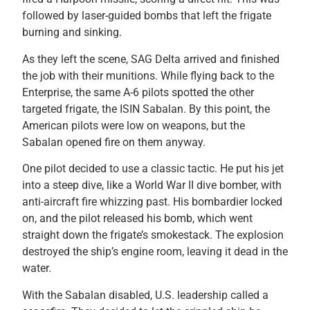
followed by laser-guided bombs that left the frigate
burning and sinking.
As they left the scene, SAG Delta arrived and finished
the job with their munitions. While flying back to the
Enterprise, the same A-6 pilots spotted the other
targeted frigate, the ISIN Sabalan. By this point, the
American pilots were low on weapons, but the
Sabalan opened fire on them anyway.
One pilot decided to use a classic tactic. He put his jet
into a steep dive, like a World War II dive bomber, with
anti-aircraft fire whizzing past. His bombardier locked
on, and the pilot released his bomb, which went
straight down the frigate’s smokestack. The explosion
destroyed the ship’s engine room, leaving it dead in the
water.
With the Sabalan disabled, U.S. leadership called a