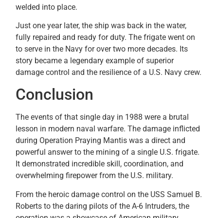
welded into place.
Just one year later, the ship was back in the water,
fully repaired and ready for duty. The frigate went on
to serve in the Navy for over two more decades. Its
story became a legendary example of superior
damage control and the resilience of a U.S. Navy crew.
Conclusion
The events of that single day in 1988 were a brutal
lesson in modern naval warfare. The damage inflicted
during Operation Praying Mantis was a direct and
powerful answer to the mining of a single U.S. frigate.
It demonstrated incredible skill, coordination, and
overwhelming firepower from the U.S. military.
From the heroic damage control on the USS Samuel B.
Roberts to the daring pilots of the A-6 Intruders, the
operation was a showcase of American military