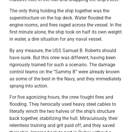
The only thing holding the ship together was the
superstructure on the top deck. Water flooded the
engine rooms, and fires raged across the vessel. In the
first minute alone, the ship took on half its own weight
in water, a dire situation for any naval vessel.
By any measure, the USS Samuel B. Roberts should
have sunk. But this crew was different, having been
rigorously trained for such a scenario. The damage
control teams on the “Sammy B” were already known
as some of the best in the Navy, and they immediately
sprang into action.
For five agonizing hours, the crew fought fires and
flooding. They heroically used heavy steel cables to
literally winch the two halves of the ship’s structure
back together, stabilizing the hull. Miraculously, their
relentless training and grit paid off, and they saved