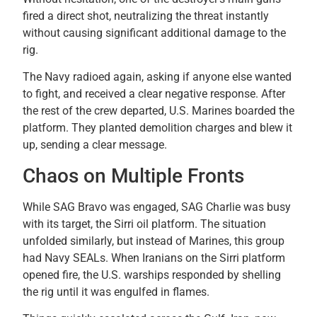
fired a direct shot, neutralizing the threat instantly
without causing significant additional damage to the
rig.
The Navy radioed again, asking if anyone else wanted
to fight, and received a clear negative response. After
the rest of the crew departed, U.S. Marines boarded the
platform. They planted demolition charges and blew it
up, sending a clear message.
Chaos on Multiple Fronts
While SAG Bravo was engaged, SAG Charlie was busy
with its target, the Sirri oil platform. The situation
unfolded similarly, but instead of Marines, this group
had Navy SEALs. When Iranians on the Sirri platform
opened fire, the U.S. warships responded by shelling
the rig until it was engulfed in flames.