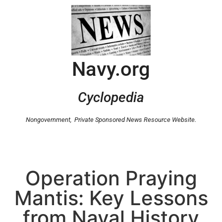
Navy.org
Cyclopedia
Nongovernment,
Private Sponsored News Resource Website.
Operation Praying
Mantis: Key Lessons
from Naval History