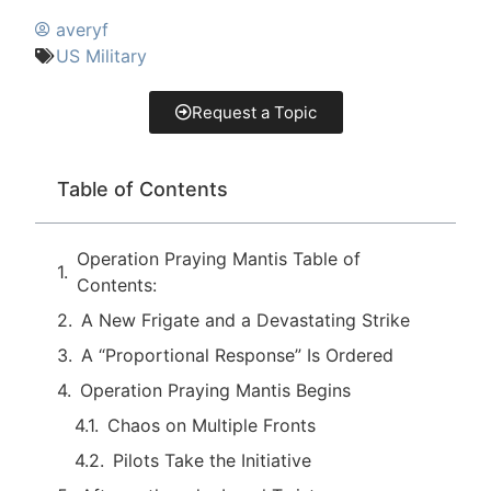
averyf
US Military
Request a Topic
Table of Contents
Operation Praying Mantis Table of
Contents:
A New Frigate and a Devastating Strike
A “Proportional Response” Is Ordered
Operation Praying Mantis Begins
Chaos on Multiple Fronts
Pilots Take the Initiative