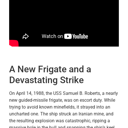
A New Frigate and a
Devastating Strike
On April 14, 1988, the USS Samuel B. Roberts, a nearly
new guided-missile frigate, was on escort duty. While
trying to avoid known minefields, it strayed into an
uncharted one. The ship struck an Iranian mine, and
the resulting explosion was catastrophic, ripping a
massive hole in the hull and snapping the ship’s keel.