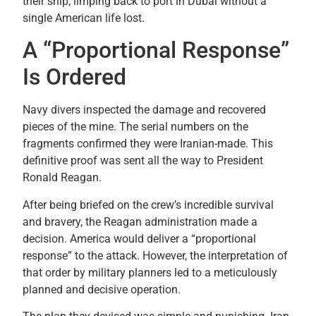
their ship, limping back to port in Dubai without a
single American life lost.
A “Proportional Response”
Is Ordered
Navy divers inspected the damage and recovered
pieces of the mine. The serial numbers on the
fragments confirmed they were Iranian-made. This
definitive proof was sent all the way to President
Ronald Reagan.
After being briefed on the crew’s incredible survival
and bravery, the Reagan administration made a
decision. America would deliver a “proportional
response” to the attack. However, the interpretation of
that order by military planners led to a meticulously
planned and decisive operation.