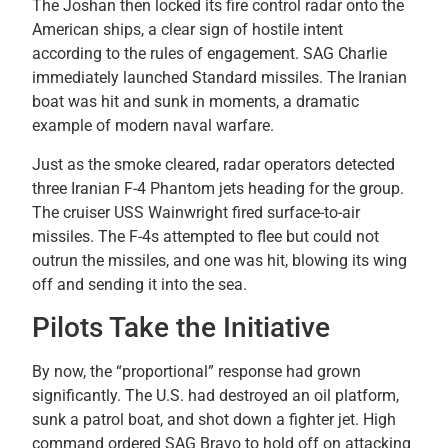
The Joshan then locked its fire control radar onto the
American ships, a clear sign of hostile intent
according to the rules of engagement. SAG Charlie
immediately launched Standard missiles. The Iranian
boat was hit and sunk in moments, a dramatic
example of modern naval warfare.
Just as the smoke cleared, radar operators detected
three Iranian F-4 Phantom jets heading for the group.
The cruiser USS Wainwright fired surface-to-air
missiles. The F-4s attempted to flee but could not
outrun the missiles, and one was hit, blowing its wing
off and sending it into the sea.
Pilots Take the Initiative
By now, the “proportional” response had grown
significantly. The U.S. had destroyed an oil platform,
sunk a patrol boat, and shot down a fighter jet. High
command ordered SAG Bravo to hold off on attacking