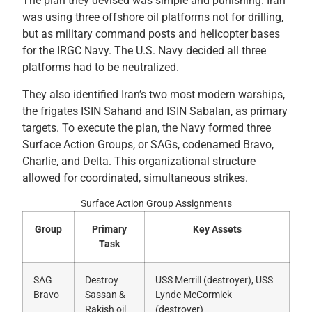
The plan they devised was simple and punishing. Iran
was using three offshore oil platforms not for drilling,
but as military command posts and helicopter bases
for the IRGC Navy. The U.S. Navy decided all three
platforms had to be neutralized.
They also identified Iran’s two most modern warships,
the frigates ISIN Sahand and ISIN Sabalan, as primary
targets. To execute the plan, the Navy formed three
Surface Action Groups, or SAGs, codenamed Bravo,
Charlie, and Delta. This organizational structure
allowed for coordinated, simultaneous strikes.
Surface Action Group Assignments
Group
Primary
Key Assets
Task
SAG
Destroy
USS Merrill (destroyer), USS
Bravo
Sassan &
Lynde McCormick
Rakish oil
(destroyer)