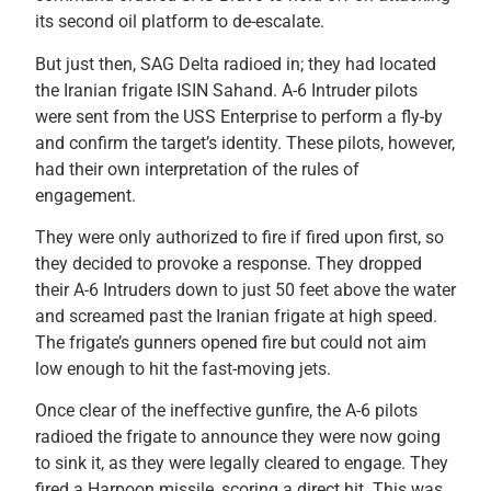
its second oil platform to de-escalate.
But just then, SAG Delta radioed in; they had located
the Iranian frigate ISIN Sahand. A-6 Intruder pilots
were sent from the USS Enterprise to perform a fly-by
and confirm the target’s identity. These pilots, however,
had their own interpretation of the rules of
engagement.
They were only authorized to fire if fired upon first, so
they decided to provoke a response. They dropped
their A-6 Intruders down to just 50 feet above the water
and screamed past the Iranian frigate at high speed.
The frigate’s gunners opened fire but could not aim
low enough to hit the fast-moving jets.
Once clear of the ineffective gunfire, the A-6 pilots
radioed the frigate to announce they were now going
to sink it, as they were legally cleared to engage. They
fired a Harpoon missile, scoring a direct hit. This was