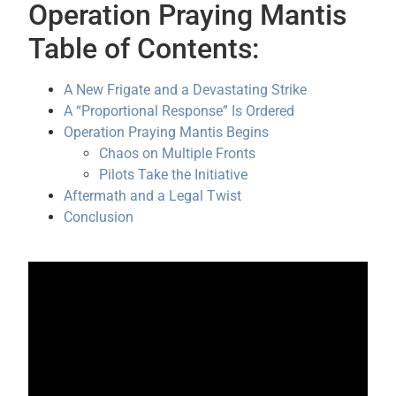
Operation Praying Mantis
Table of Contents:
A New Frigate and a Devastating Strike
A “Proportional Response” Is Ordered
Operation Praying Mantis Begins
Chaos on Multiple Fronts
Pilots Take the Initiative
Aftermath and a Legal Twist
Conclusion