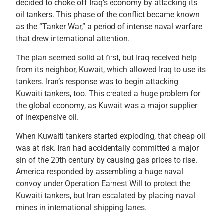
decided to choke off Iraq’s economy by attacking its
oil tankers. This phase of the conflict became known
as the “Tanker War,” a period of intense naval warfare
that drew international attention.
The plan seemed solid at first, but Iraq received help
from its neighbor, Kuwait, which allowed Iraq to use its
tankers. Iran’s response was to begin attacking
Kuwaiti tankers, too. This created a huge problem for
the global economy, as Kuwait was a major supplier
of inexpensive oil.
When Kuwaiti tankers started exploding, that cheap oil
was at risk. Iran had accidentally committed a major
sin of the 20th century by causing gas prices to rise.
America responded by assembling a huge naval
convoy under Operation Earnest Will to protect the
Kuwaiti tankers, but Iran escalated by placing naval
mines in international shipping lanes.