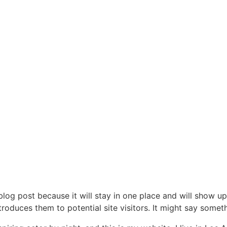
 blog post because it will stay in one place and will show up
oduces them to potential site visitors. It might say somethi