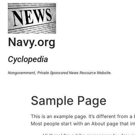
Navy.org
Cyclopedia
Nongovernment,
Private Sponsored News Resource Website.
Sample Page
This is an example page. It’s different from a
Most people start with an About page that intr