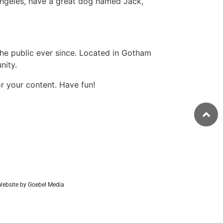
s Angeles, have a great dog named Jack,
e public ever since. Located in Gotham
nity.
r your content. Have fun!
ebsite by Goebel Media