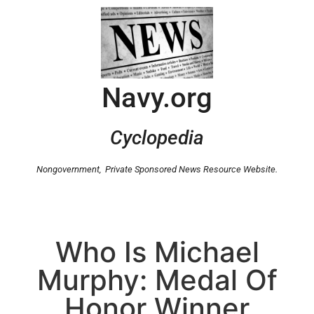
Navy.org
Cyclopedia
Nongovernment,
Private Sponsored News Resource Website.
Who Is Michael
Murphy: Medal Of
Honor Winner