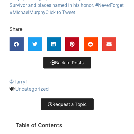
Survivor and places named in his honor. #NeverForget
#MichaelMurphy
Click to Tweet
Share
Back to Posts
larryf
Uncategorized
Request a Topic
Table of Contents