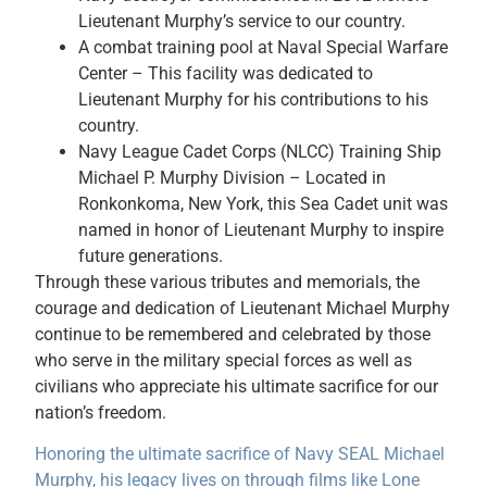
Lieutenant Murphy’s service to our country.
A combat training pool at Naval Special Warfare
Center – This facility was dedicated to
Lieutenant Murphy for his contributions to his
country.
Navy League Cadet Corps (NLCC) Training Ship
Michael P. Murphy Division – Located in
Ronkonkoma, New York, this Sea Cadet unit was
named in honor of Lieutenant Murphy to inspire
future generations.
Through these various tributes and memorials, the
courage and dedication of Lieutenant Michael Murphy
continue to be remembered and celebrated by those
who serve in the military special forces as well as
civilians who appreciate his ultimate sacrifice for our
nation’s freedom.
Honoring the ultimate sacrifice of Navy SEAL Michael
Murphy, his legacy lives on through films like Lone