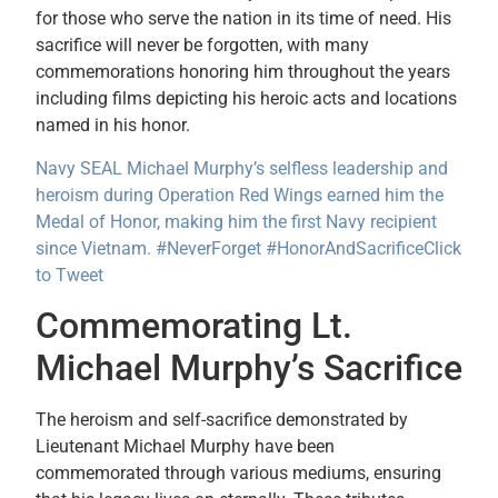
for those who serve the nation in its time of need. His
sacrifice will never be forgotten, with many
commemorations honoring him throughout the years
including films depicting his heroic acts and locations
named in his honor.
Navy SEAL Michael Murphy’s selfless leadership and
heroism during Operation Red Wings earned him the
Medal of Honor, making him the first Navy recipient
since Vietnam. #NeverForget #HonorAndSacrifice
Click
to Tweet
Commemorating Lt.
Michael Murphy’s Sacrifice
The heroism and self-sacrifice demonstrated by
Lieutenant Michael Murphy have been
commemorated through various mediums, ensuring