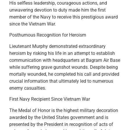
His selfless leadership, courageous actions, and
unwavering devotion to duty made him the first
member of the Navy to receive this prestigious award
since the Vietnam War.
Posthumous Recognition for Heroism
Lieutenant Murphy demonstrated extraordinary
heroism by risking his life in an attempt to establish
communication with headquarters at Bagram Air Base
while suffering grave gunshot wounds. Despite being
mortally wounded, he completed his call and provided
crucial information that ultimately led to numerous
enemy casualties.
First Navy Recipient Since Vietnam War
The Medal of Honor is the highest military decoration
awarded by the United States government and is
presented by the President in recognition of acts of