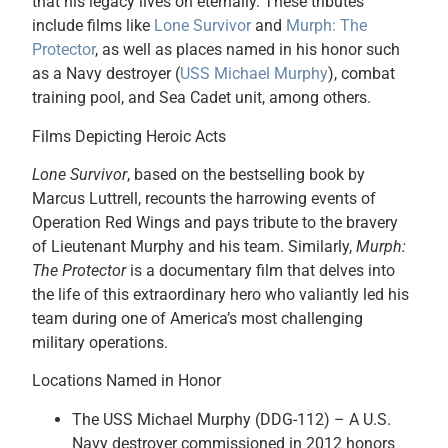
that his legacy lives on eternally. These tributes
include films like
Lone Survivor
and
Murph: The
Protector
, as well as places named in his honor such
as a Navy destroyer (
USS Michael Murphy
), combat
training pool, and Sea Cadet unit, among others.
Films Depicting Heroic Acts
Lone Survivor
, based on the bestselling book by
Marcus Luttrell, recounts the harrowing events of
Operation Red Wings and pays tribute to the bravery
of Lieutenant Murphy and his team. Similarly,
Murph:
The Protector
is a documentary film that delves into
the life of this extraordinary hero who valiantly led his
team during one of America’s most challenging
military operations.
Locations Named in Honor
The USS Michael Murphy (DDG-112) – A U.S.
Navy destroyer commissioned in 2012 honors