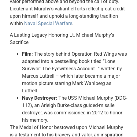
valor performed above and beyond the call of duty.
Lieutenant Murphy’s valiant efforts reflect great credit
upon himself and uphold a long-standing tradition
within
Naval Special Warfare
.
A Lasting Legacy Honoring Lt. Michael Murphy’s
Sacrifice
Film:
The story behind Operation Red Wings was
adapted into a bestselling book titled “Lone
Survivor: The Eyewitness Account…” written by
Marcus Luttrell – which later became a major
motion picture starring Mark Wahlberg as
Luttrell.
Navy Destroyer:
The USS Michael Murphy (DDG-
112), an Arleigh Burke-class guided-missile
destroyer, was commissioned in 2012 to honor
his memory.
The Medal of Honor bestowed upon Michael Murphy
is a testament to his bravery and valor, an inspiration