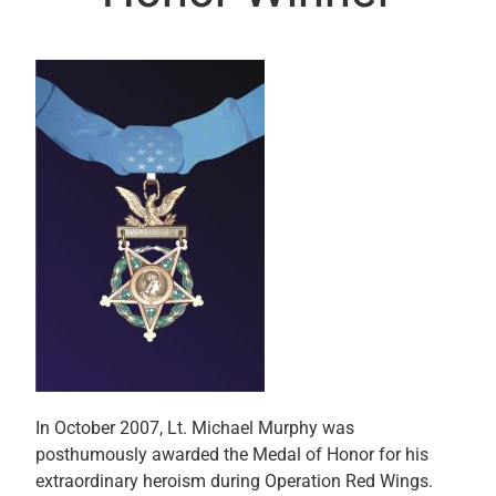
In October 2007, Lt. Michael Murphy was
posthumously awarded the Medal of Honor for his
extraordinary heroism during Operation Red Wings.